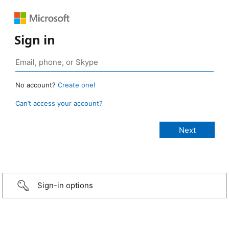
Sign in
No account?
Create one!
Can’t access your account?
Sign-in options