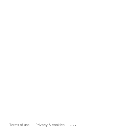
...
Terms of use
Privacy & cookies