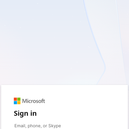
Sign in