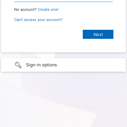
No account?
Create one!
Can’t access your account?
Sign-in options