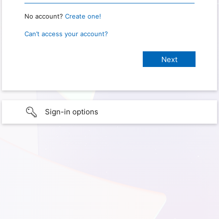
No account?
Create one!
Can’t access your account?
Sign-in options