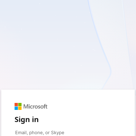
Sign in