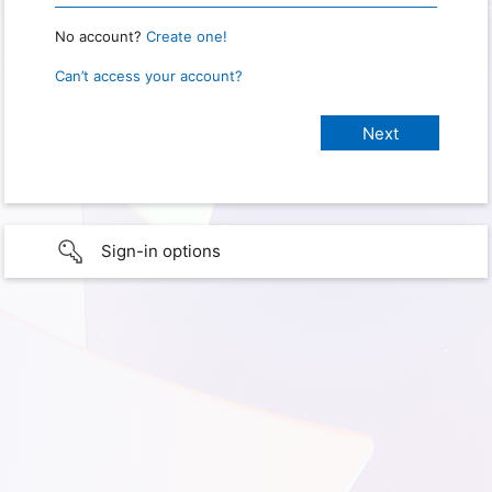
No account?
Create one!
Can’t access your account?
Sign-in options