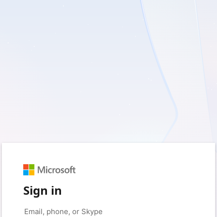
Sign in