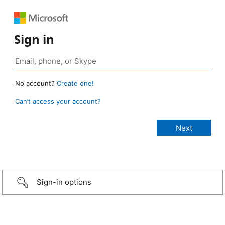
Sign in
No account?
Create one!
Can’t access your account?
Sign-in options