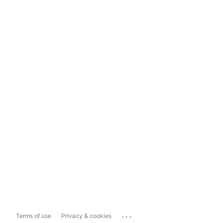
...
Terms of use
Privacy & cookies