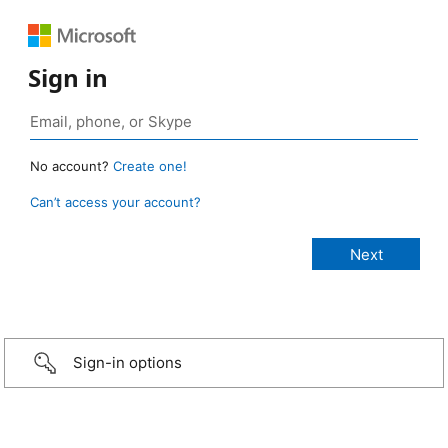
Sign in
No account?
Create one!
Can’t access your account?
Sign-in options