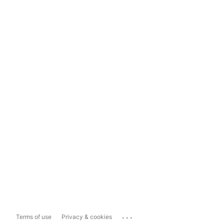
...
Terms of use
Privacy & cookies