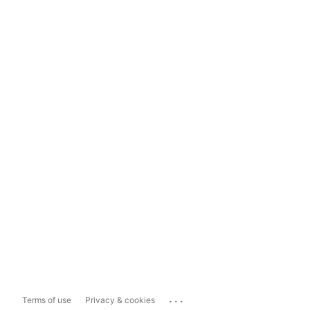
...
Terms of use
Privacy & cookies