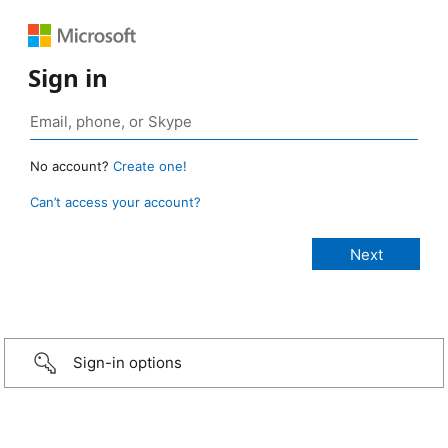
Sign in
No account?
Create one!
Can’t access your account?
Sign-in options