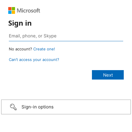
Sign in
No account?
Create one!
Can’t access your account?
Sign-in options