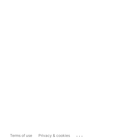
...
Terms of use
Privacy & cookies