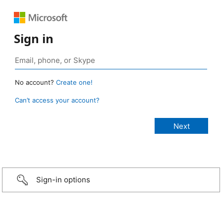
Sign in
No account?
Create one!
Can’t access your account?
Sign-in options