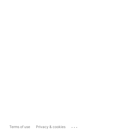
...
Terms of use
Privacy & cookies