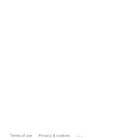
...
Terms of use
Privacy & cookies