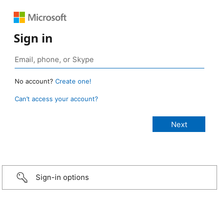
Sign in
No account?
Create one!
Can’t access your account?
Sign-in options