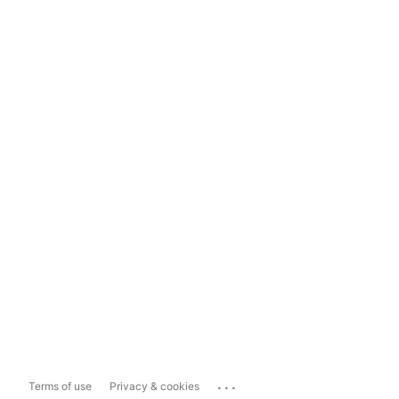
...
Terms of use
Privacy & cookies