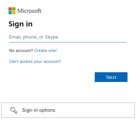
Sign in
No account?
Create one!
Can’t access your account?
Sign-in options