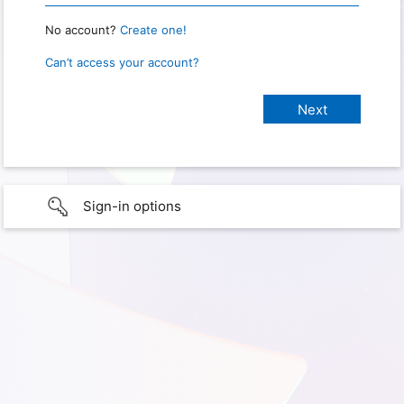
No account?
Create one!
Can’t access your account?
Sign-in options