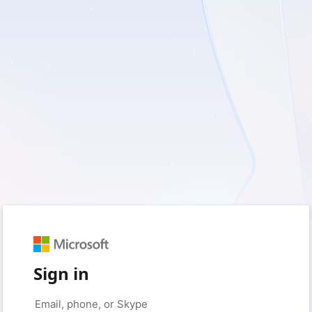
Sign in