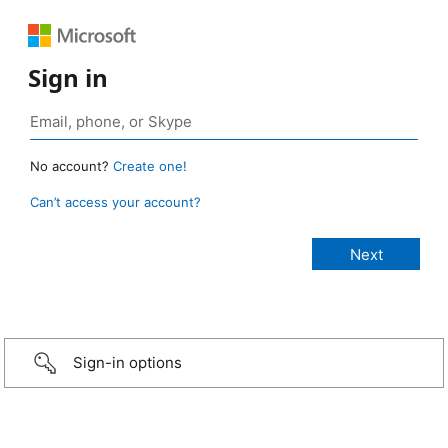
Sign in
No account?
Create one!
Can’t access your account?
Sign-in options