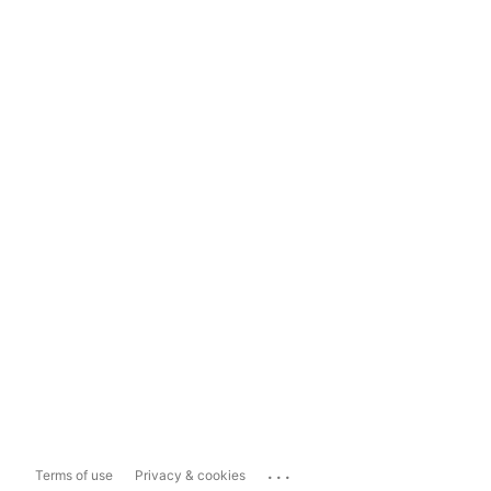
...
Terms of use
Privacy & cookies