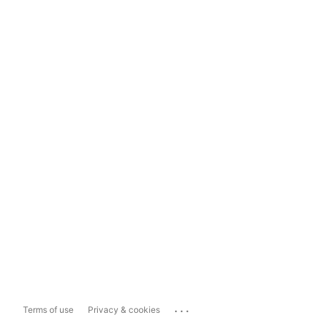
...
Terms of use
Privacy & cookies