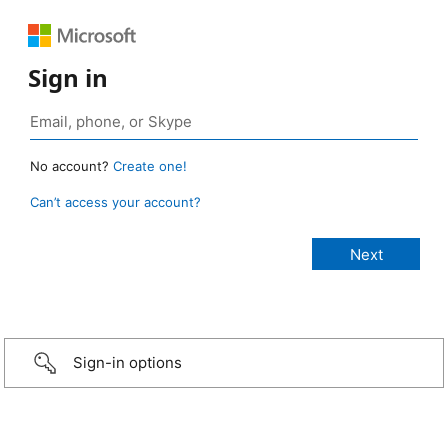
Sign in
No account?
Create one!
Can’t access your account?
Sign-in options