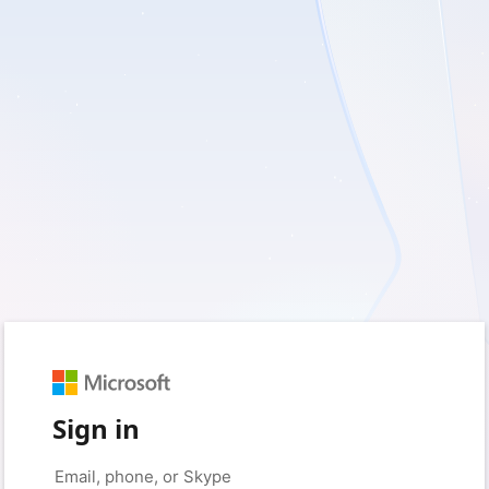
Sign in