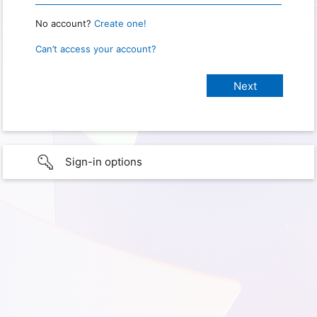
No account?
Create one!
Can’t access your account?
Sign-in options