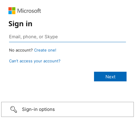
Sign in
No account?
Create one!
Can’t access your account?
Sign-in options