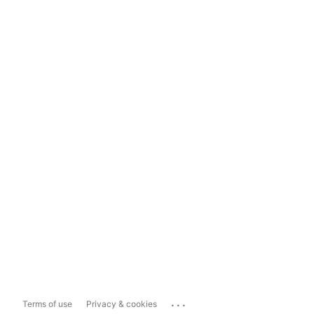
...
Terms of use
Privacy & cookies