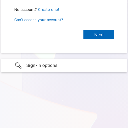
No account?
Create one!
Can’t access your account?
Sign-in options