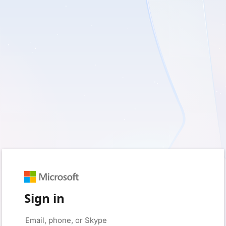
Sign in