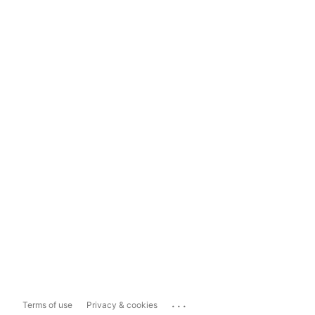
...
Terms of use
Privacy & cookies