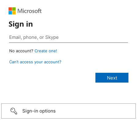
Sign in
No account?
Create one!
Can’t access your account?
Sign-in options