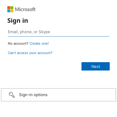
Sign in
No account?
Create one!
Can’t access your account?
Sign-in options