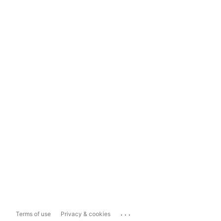
...
Terms of use
Privacy & cookies