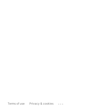
...
Terms of use
Privacy & cookies