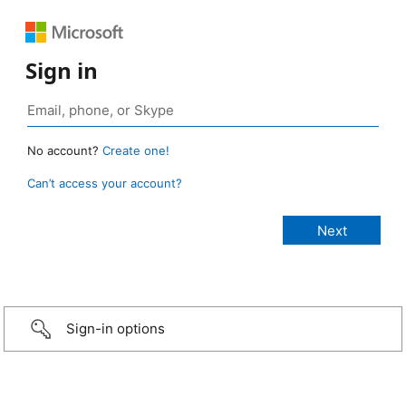
Sign in
No account?
Create one!
Can’t access your account?
Sign-in options