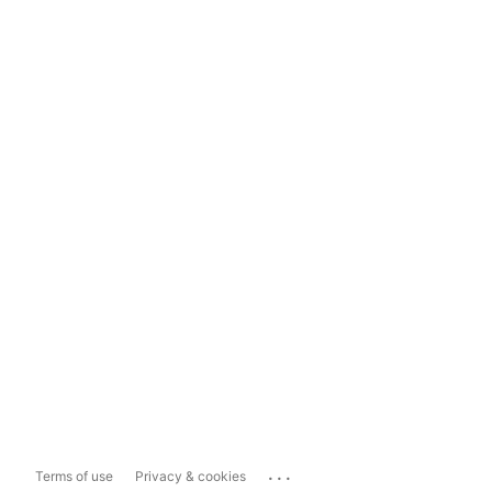
...
Terms of use
Privacy & cookies