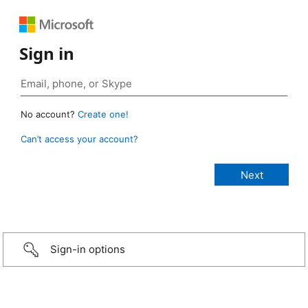
Sign in
No account?
Create one!
Can’t access your account?
Sign-in options