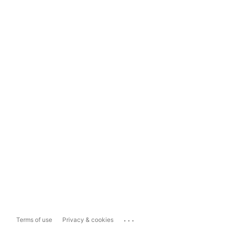
...
Terms of use
Privacy & cookies