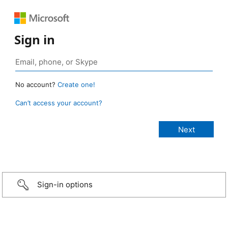
Sign in
No account?
Create one!
Can’t access your account?
Sign-in options