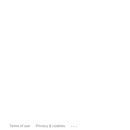
...
Terms of use
Privacy & cookies