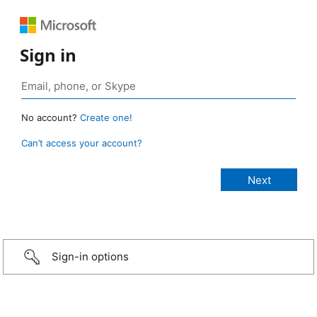
Sign in
No account?
Create one!
Can’t access your account?
Sign-in options