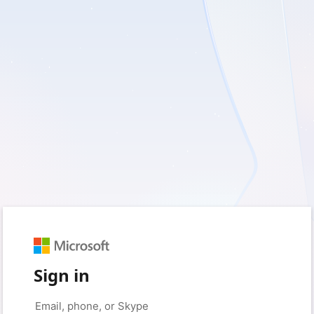
Sign in