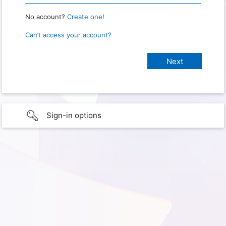
No account?
Create one!
Can’t access your account?
Sign-in options