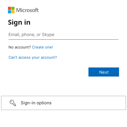
Sign in
No account?
Create one!
Can’t access your account?
Sign-in options