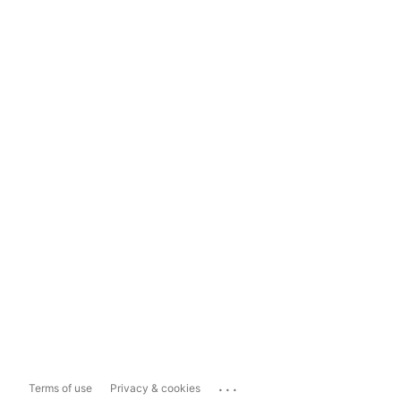
...
Terms of use
Privacy & cookies