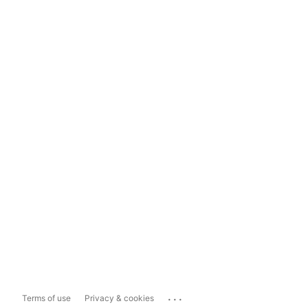
...
Terms of use
Privacy & cookies