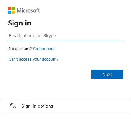
Sign in
No account?
Create one!
Can’t access your account?
Sign-in options