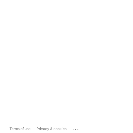
...
Terms of use
Privacy & cookies