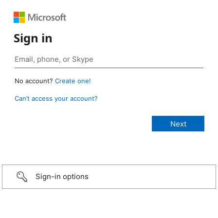
Sign in
No account?
Create one!
Can’t access your account?
Sign-in options