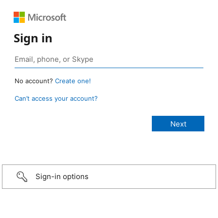
Sign in
No account?
Create one!
Can’t access your account?
Sign-in options