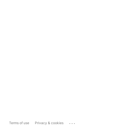
...
Terms of use
Privacy & cookies