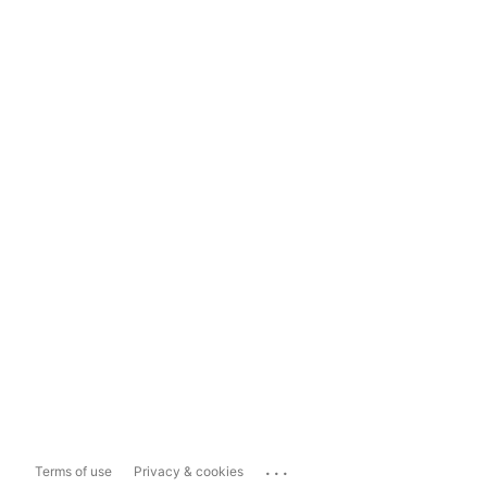
...
Terms of use
Privacy & cookies