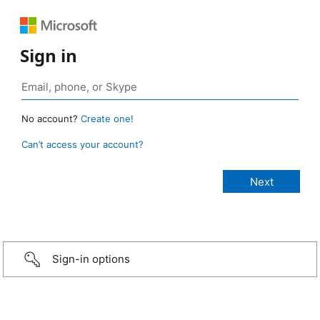
Sign in
No account?
Create one!
Can’t access your account?
Sign-in options