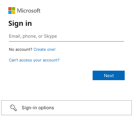
Sign in
No account?
Create one!
Can’t access your account?
Sign-in options