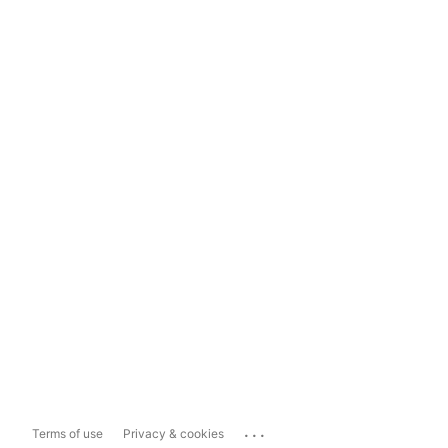
...
Terms of use
Privacy & cookies