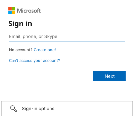
Sign in
No account?
Create one!
Can’t access your account?
Sign-in options