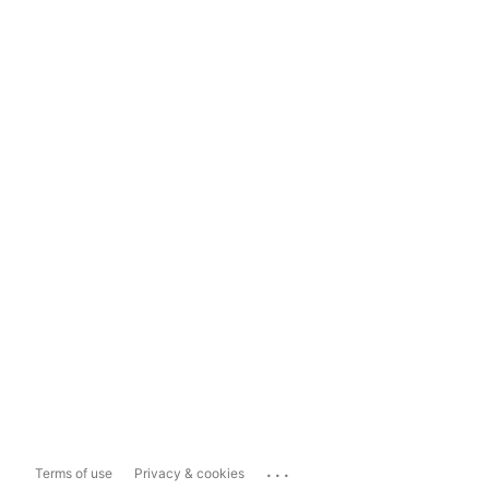
...
Terms of use
Privacy & cookies