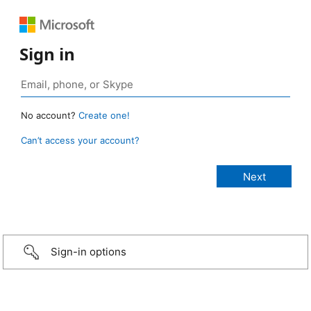
Sign in
No account?
Create one!
Can’t access your account?
Sign-in options