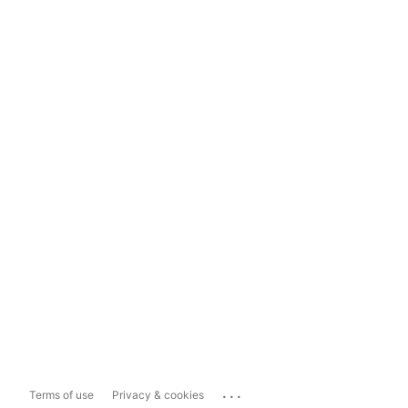
...
Terms of use
Privacy & cookies