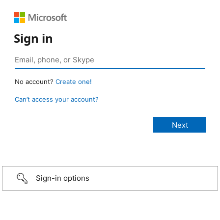
Sign in
No account?
Create one!
Can’t access your account?
Sign-in options