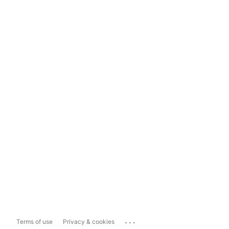
...
Terms of use
Privacy & cookies