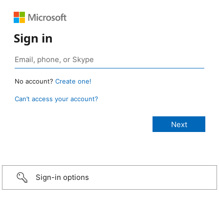
Sign in
No account?
Create one!
Can’t access your account?
Sign-in options