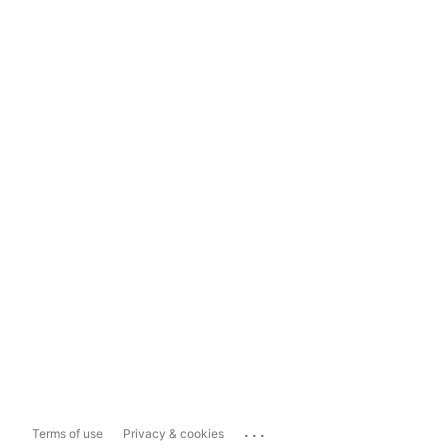
...
Terms of use
Privacy & cookies