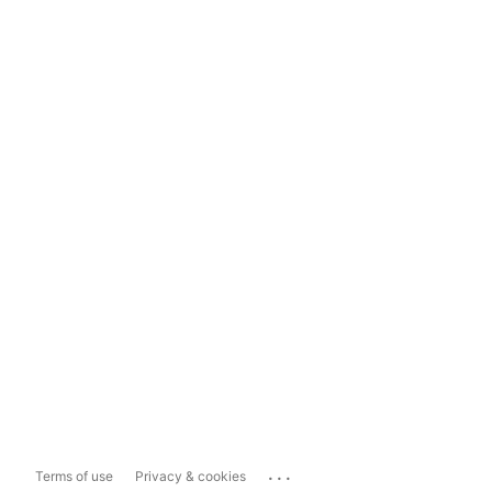
...
Terms of use
Privacy & cookies