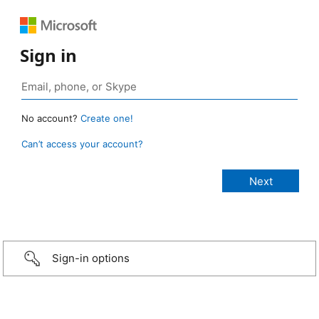
Sign in
No account?
Create one!
Can’t access your account?
Sign-in options