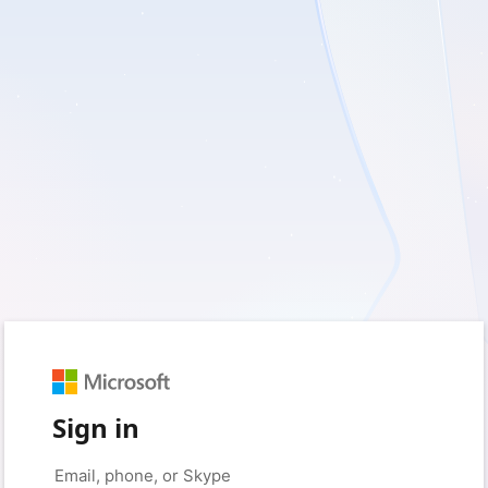
Sign in