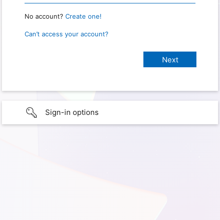
No account?
Create one!
Can’t access your account?
Sign-in options