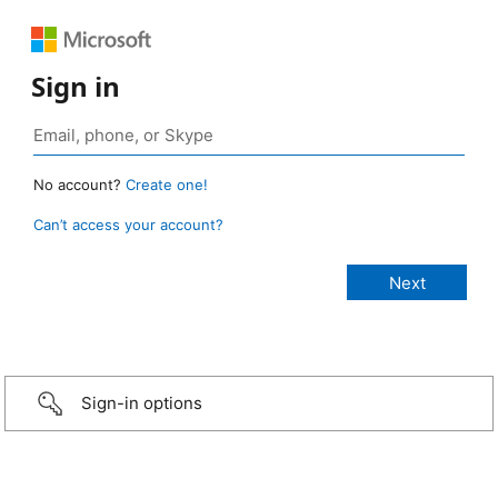
Sign in
No account?
Create one!
Can’t access your account?
Sign-in options