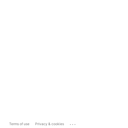
...
Terms of use
Privacy & cookies