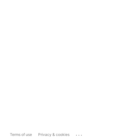
...
Terms of use
Privacy & cookies