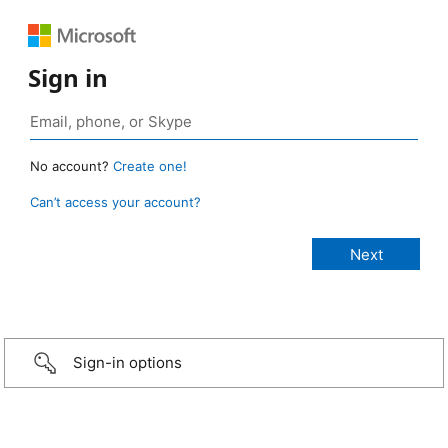
Sign in
No account?
Create one!
Can’t access your account?
Sign-in options