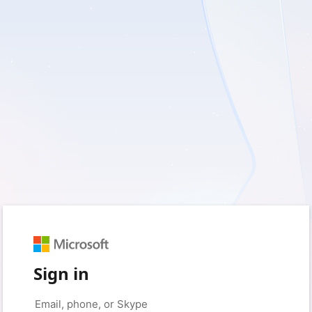
Sign in