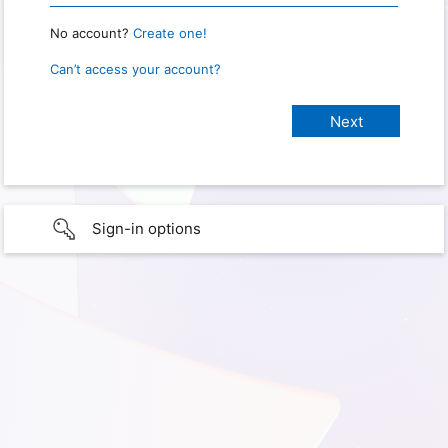
No account?
Create one!
Can’t access your account?
Sign-in options