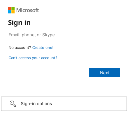
Sign in
No account?
Create one!
Can’t access your account?
Sign-in options