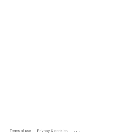
...
Terms of use
Privacy & cookies