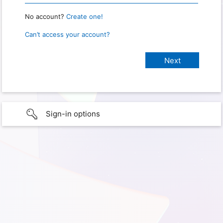
No account?
Create one!
Can’t access your account?
Sign-in options