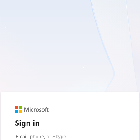
Sign in