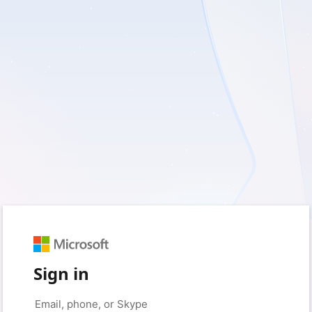
Sign in