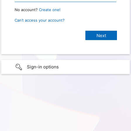
No account?
Create one!
Can’t access your account?
Sign-in options