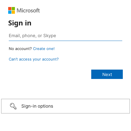
Sign in
No account?
Create one!
Can’t access your account?
Sign-in options