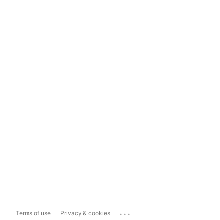
...
Terms of use
Privacy & cookies