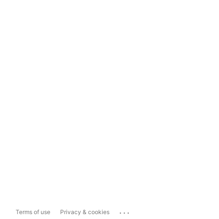
...
Terms of use
Privacy & cookies