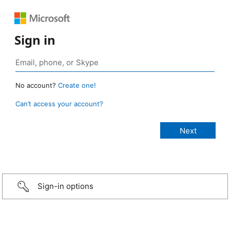
Sign in
No account?
Create one!
Can’t access your account?
Sign-in options