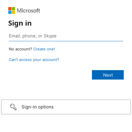
Sign in
No account?
Create one!
Can’t access your account?
Sign-in options