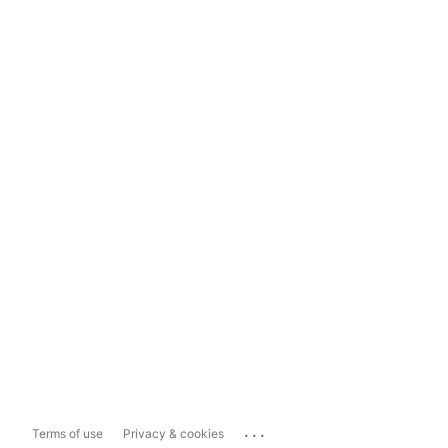
...
Terms of use
Privacy & cookies