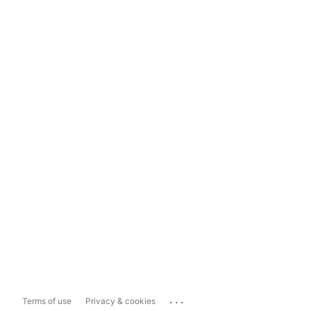
...
Terms of use
Privacy & cookies