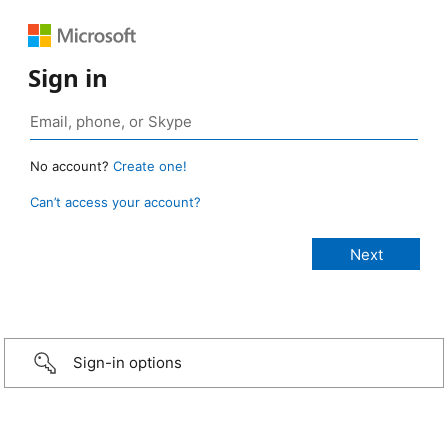
Sign in
No account?
Create one!
Can’t access your account?
Sign-in options