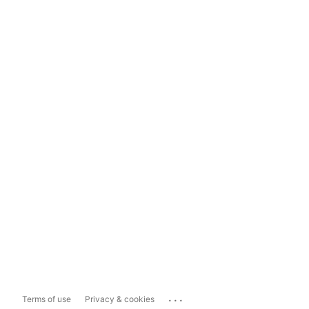
...
Terms of use
Privacy & cookies