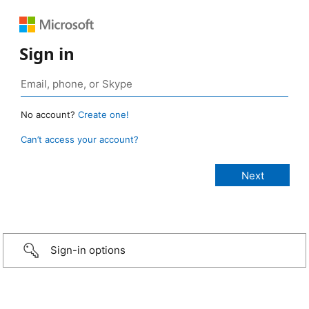
Sign in
No account?
Create one!
Can’t access your account?
Sign-in options