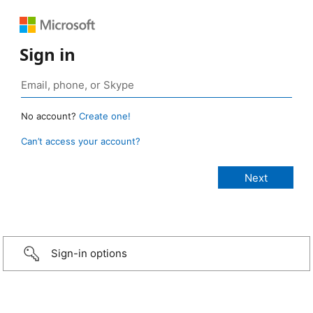
Sign in
No account?
Create one!
Can’t access your account?
Sign-in options