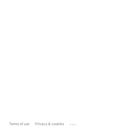
...
Terms of use
Privacy & cookies