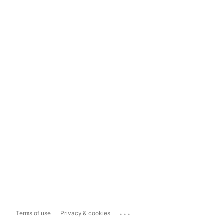
...
Terms of use
Privacy & cookies