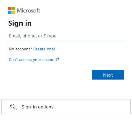
Sign in
No account?
Create one!
Can’t access your account?
Sign-in options