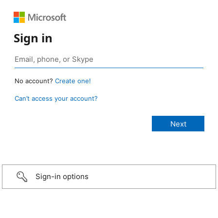
Sign in
No account?
Create one!
Can’t access your account?
Sign-in options