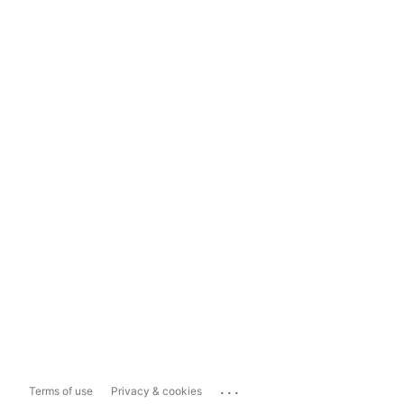
...
Terms of use
Privacy & cookies